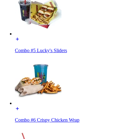
Combo #5 Lucky's Sliders
Combo #6 Crispy Chicken Wrap