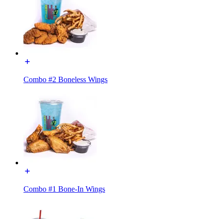
Combo #2 Boneless Wings
Combo #1 Bone-In Wings