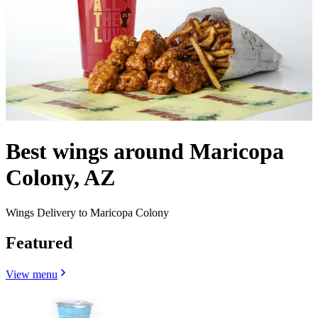
Best wings around Maricopa
Colony, AZ
Wings Delivery to Maricopa Colony
Featured
View menu