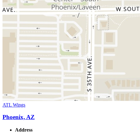
ATL Wings
Phoenix, AZ
Address