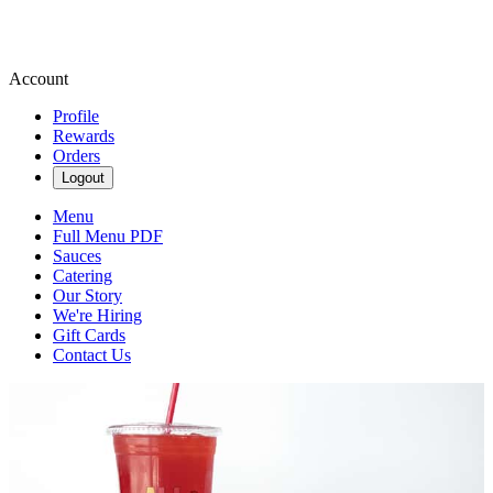
Account
Profile
Rewards
Orders
Logout
Menu
Full Menu PDF
Sauces
Catering
Our Story
We're Hiring
Gift Cards
Contact Us