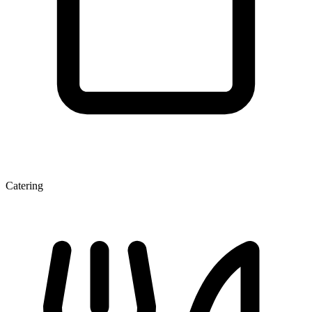
Catering