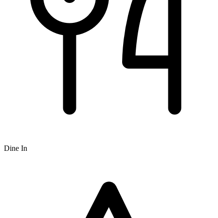
Dine In