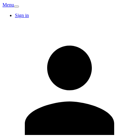
Menu
Sign in