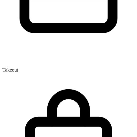
Takeout