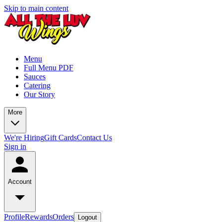
Skip to main content
Menu
Full Menu PDF
Sauces
Catering
Our Story
More
We're Hiring
Gift Cards
Contact Us
Sign in
Account
Profile
Rewards
Orders
Logout