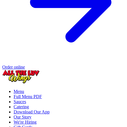
Order online
Menu
Full Menu PDF
Sauces
Catering
Download Our App
Our Story
We're Hiring