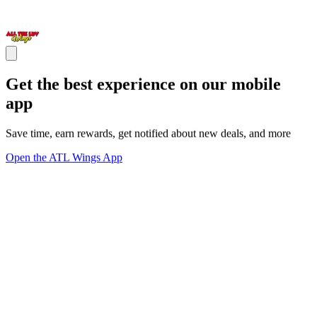
Get the best experience on our mobile
app
Save time, earn rewards, get notified about new deals, and more
Open the ATL Wings App