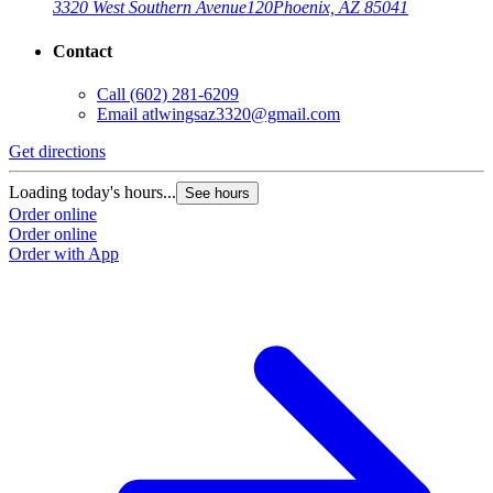
3320 West Southern Avenue
120
Phoenix, AZ 85041
Contact
Call
(602) 281-6209
Email
atlwingsaz3320@gmail.com
Get directions
Loading today's hours...
See hours
Order online
Order online
Order with App