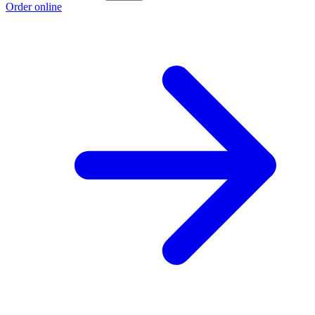
Order online