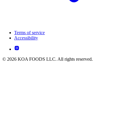
Terms of service
Accessibility
© 2026 KOA FOODS LLC. All rights reserved.