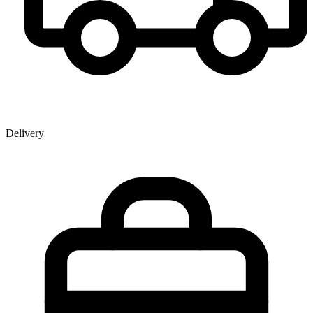
Delivery