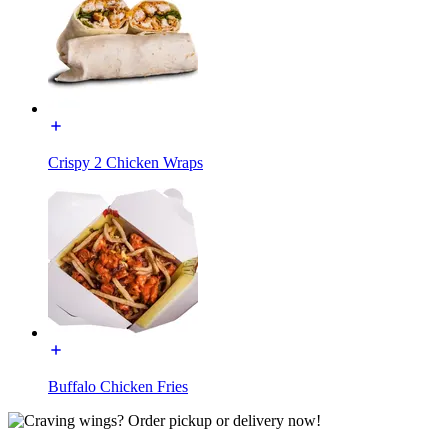
Crispy 2 Chicken Wraps
Buffalo Chicken Fries