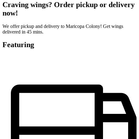
Craving wings? Order pickup or delivery
now!
We offer pickup and delivery to Maricopa Colony! Get wings
delivered in 45 mins.
Featuring