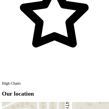
High Chairs
Our location