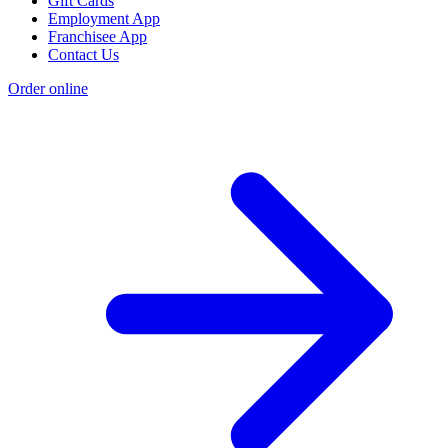
Gift Cards
Employment App
Franchisee App
Contact Us
Order online