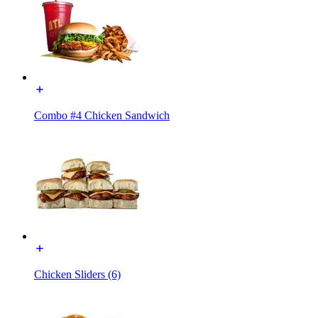
Combo #4 Chicken Sandwich
Chicken Sliders (6)