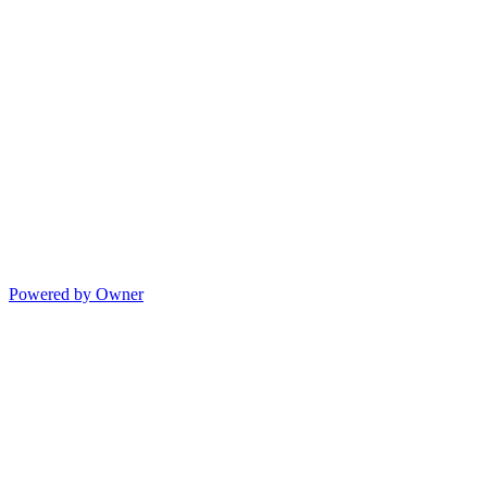
Powered by Owner