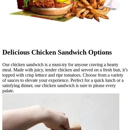
Delicious Chicken Sandwich Options
Our chicken sandwich is a must-try for anyone craving a hearty
meal. Made with juicy, tender chicken and served on a fresh bun, it’s
topped with crisp lettuce and ripe tomatoes. Choose from a variety
of sauces to elevate your experience. Perfect for a quick lunch or a
satisfying dinner, our chicken sandwich is sure to please every
palate.