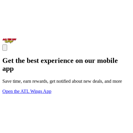
Get the best experience on our mobile
app
Save time, earn rewards, get notified about new deals, and more
Open the ATL Wings App