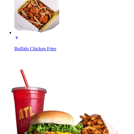
Buffalo Chicken Fries