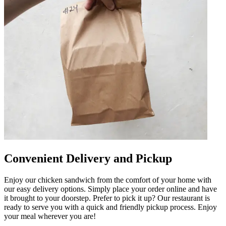
Convenient Delivery and Pickup
Enjoy our chicken sandwich from the comfort of your home with
our easy delivery options. Simply place your order online and have
it brought to your doorstep. Prefer to pick it up? Our restaurant is
ready to serve you with a quick and friendly pickup process. Enjoy
your meal wherever you are!