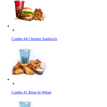
Combo #4 Chicken Sandwich
Combo #1 Bone-In Wings