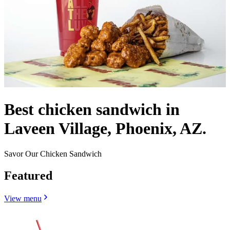
Best chicken sandwich in
Laveen Village, Phoenix, AZ.
Savor Our Chicken Sandwich
Featured
View menu