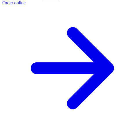
Order online