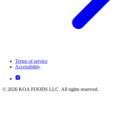
Terms of service
Accessibility
© 2026 KOA FOODS LLC. All rights reserved.