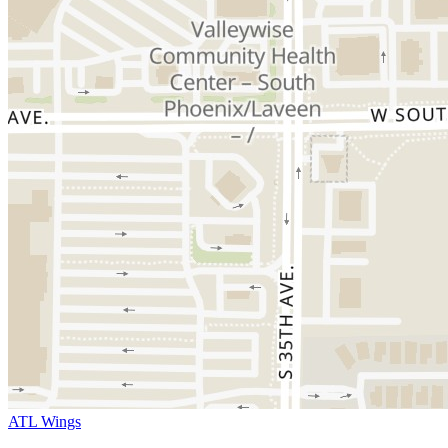
ATL Wings