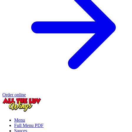
Order online
Menu
Full Menu PDF
Sauces