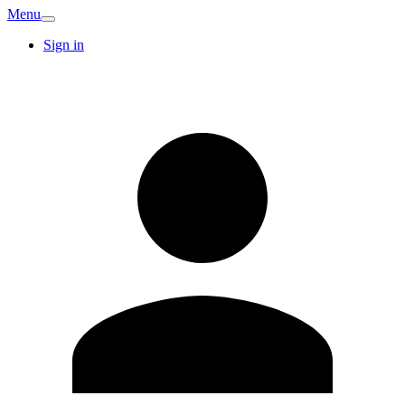
Menu
Sign in