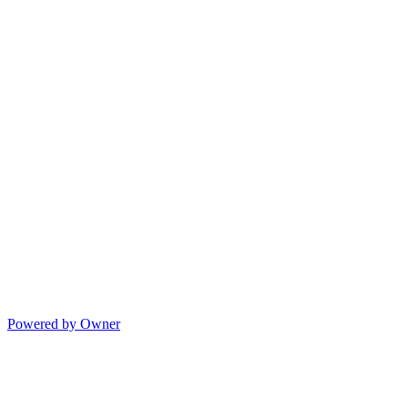
Powered by Owner