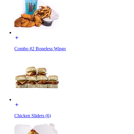
Combo #2 Boneless Wings
Chicken Sliders (6)