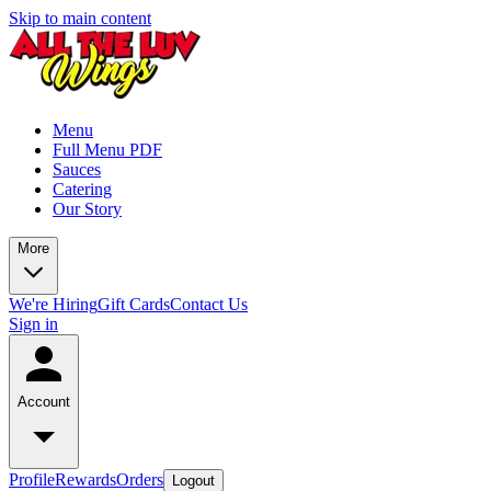
Skip to main content
Menu
Full Menu PDF
Sauces
Catering
Our Story
More
We're Hiring
Gift Cards
Contact Us
Sign in
Account
Profile
Rewards
Orders
Logout