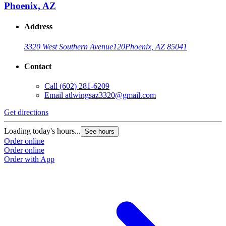
Phoenix, AZ
Address
3320 West Southern Avenue
120
Phoenix, AZ 85041
Contact
Call
(602) 281-6209
Email
atlwingsaz3320@gmail.com
Get directions
Loading today's hours...
See hours
Order online
Order online
Order with App