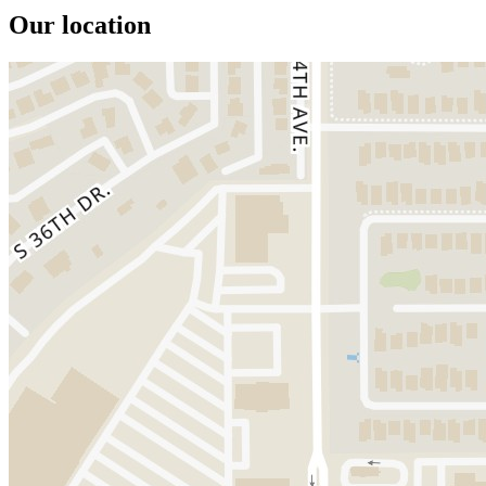
Our location