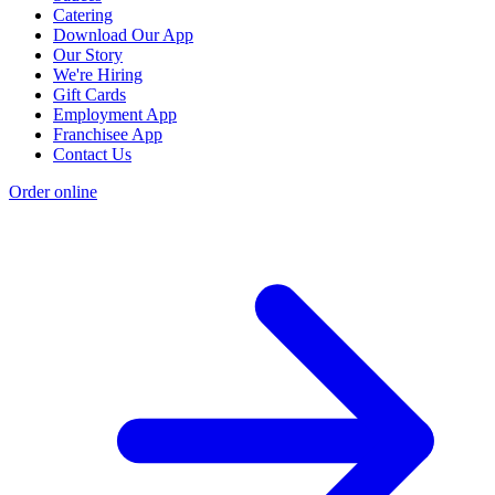
Catering
Download Our App
Our Story
We're Hiring
Gift Cards
Employment App
Franchisee App
Contact Us
Order online