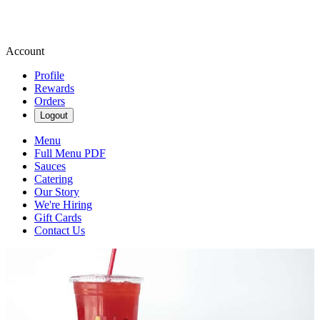
Account
Profile
Rewards
Orders
Logout
Menu
Full Menu PDF
Sauces
Catering
Our Story
We're Hiring
Gift Cards
Contact Us