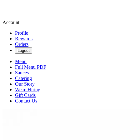
Account
Profile
Rewards
Orders
Logout
Menu
Full Menu PDF
Sauces
Catering
Our Story
We're Hiring
Gift Cards
Contact Us