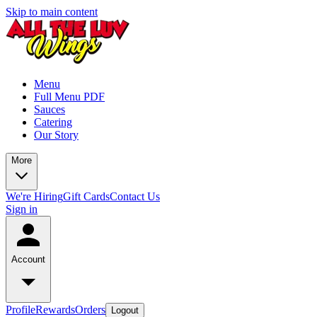
Skip to main content
Menu
Full Menu PDF
Sauces
Catering
Our Story
More
We're Hiring
Gift Cards
Contact Us
Sign in
Account
Profile
Rewards
Orders
Logout