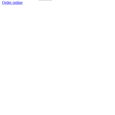
Order online